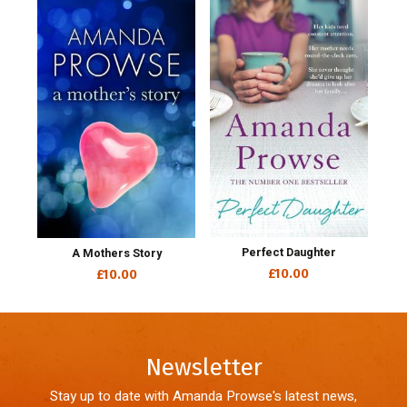
Perfect Daughter
A Mothers Story
£10.00
£10.00
Newsletter
Stay up to date with Amanda Prowse's latest news,