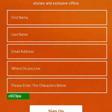
stories and exclusive offers