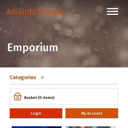
Emporium
Categories
Basket (0 items)
Login
My Account