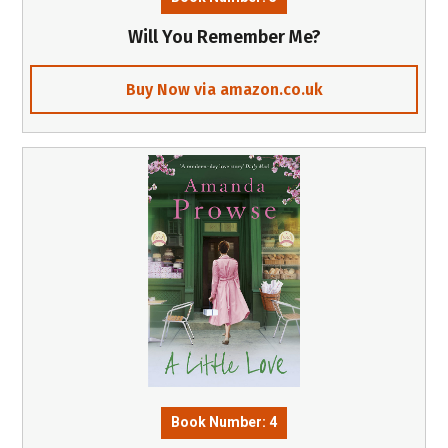
Will You Remember Me?
Buy Now via amazon.co.uk
Book Number:
4