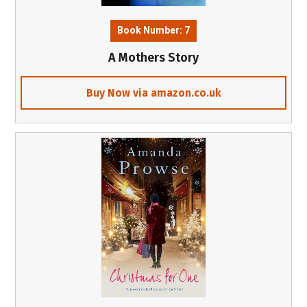
Book Number:
7
A Mothers Story
Buy Now via amazon.co.uk