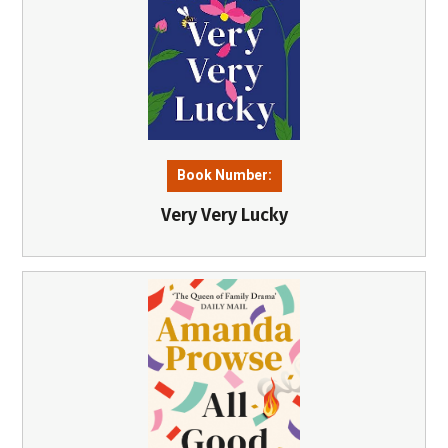
Book Number:
Very Very Lucky