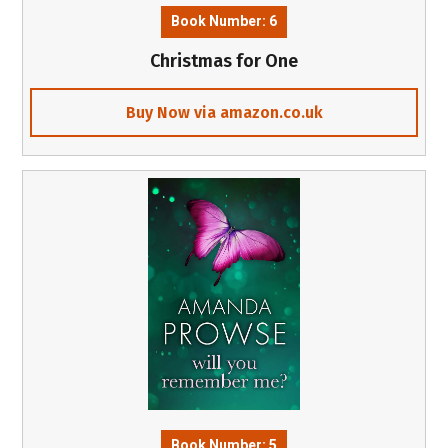
Book Number:
6
Christmas for One
Buy Now via amazon.co.uk
Book Number:
5