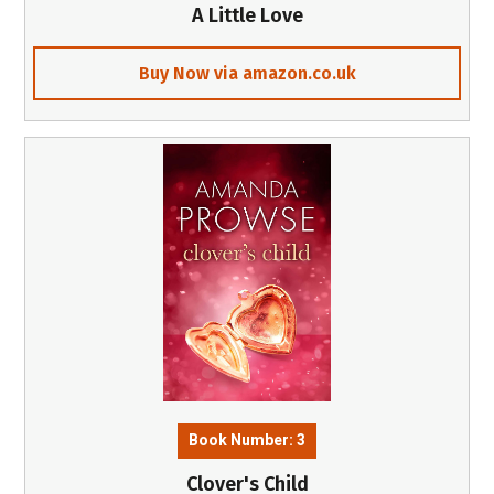
A Little Love
Buy Now via amazon.co.uk
Book Number:
3
Clover's Child