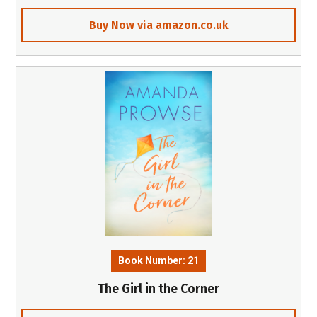
Buy Now via amazon.co.uk
Book Number:
21
The Girl in the Corner