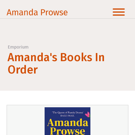
Emporium
Amanda's Books In
Order