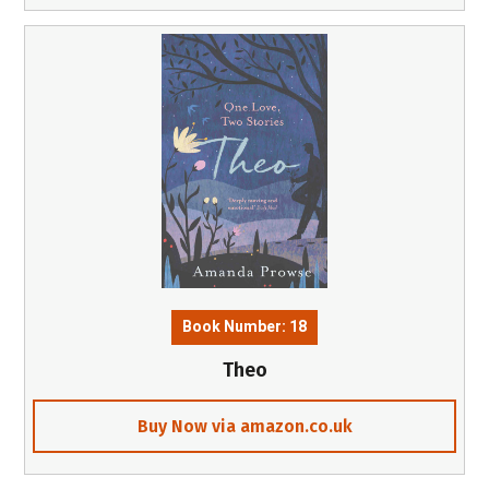
Book Number:
18
Theo
Buy Now via amazon.co.uk