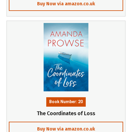
Buy Now via amazon.co.uk
Book Number:
20
The Coordinates of Loss
Buy Now via amazon.co.uk