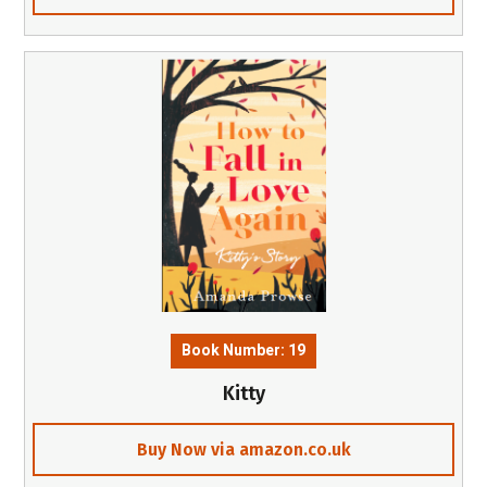
Book Number:
19
Kitty
Buy Now via amazon.co.uk