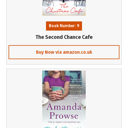
Book Number:
9
The Second Chance Cafe
Buy Now via amazon.co.uk