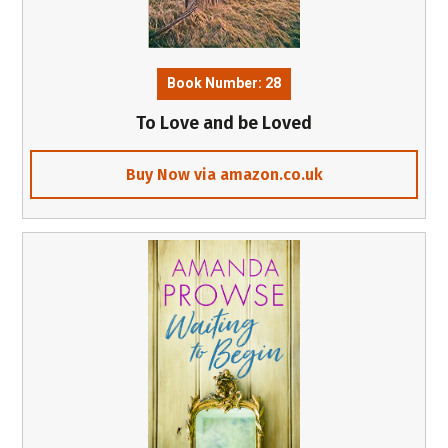
Book Number:
28
To Love and be Loved
Buy Now via amazon.co.uk