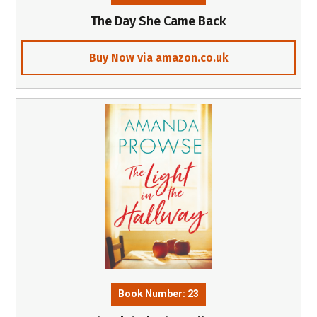
The Day She Came Back
Buy Now via amazon.co.uk
Book Number:
23