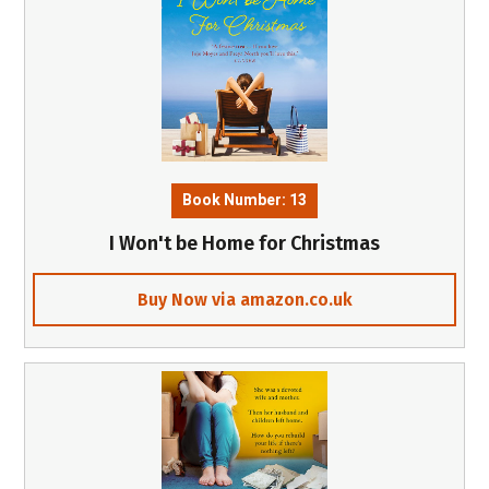
Book Number:
13
I Won't be Home for Christmas
Buy Now via amazon.co.uk