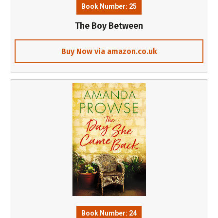
Book Number:
25
The Boy Between
Buy Now via amazon.co.uk
Book Number:
24