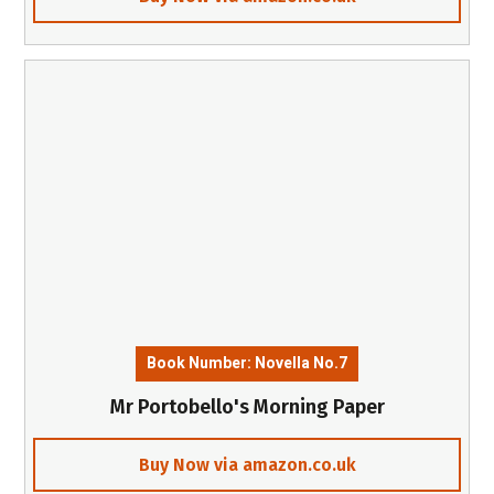
Book Number:
Novella No.7
Mr Portobello's Morning Paper
Buy Now via amazon.co.uk