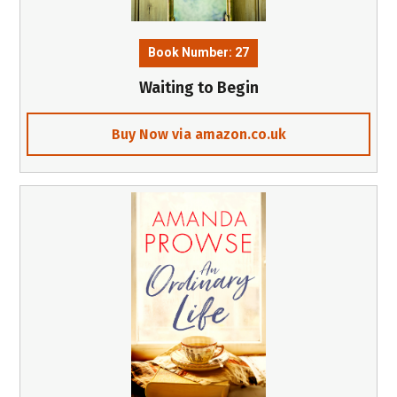
Book Number:
27
Waiting to Begin
Buy Now via amazon.co.uk