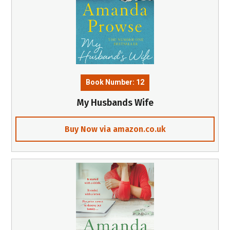
Book Number:
12
My Husbands Wife
Buy Now via amazon.co.uk