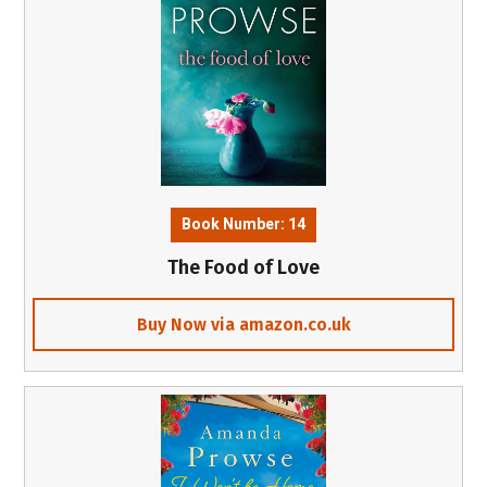
Book Number:
14
The Food of Love
Buy Now via amazon.co.uk