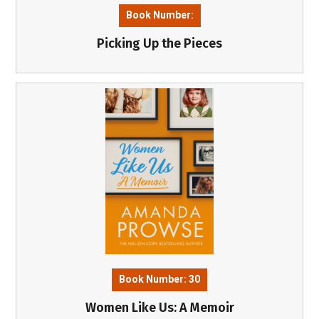
Book Number:
Picking Up the Pieces
Book Number:
30
Women Like Us: A Memoir