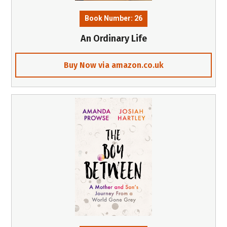
Book Number:
26
An Ordinary Life
Buy Now via amazon.co.uk