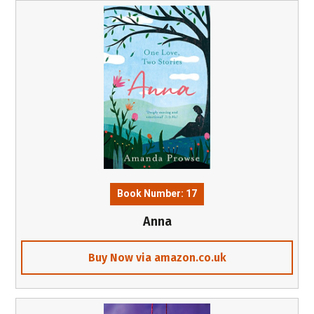
Book Number:
17
Anna
Buy Now via amazon.co.uk