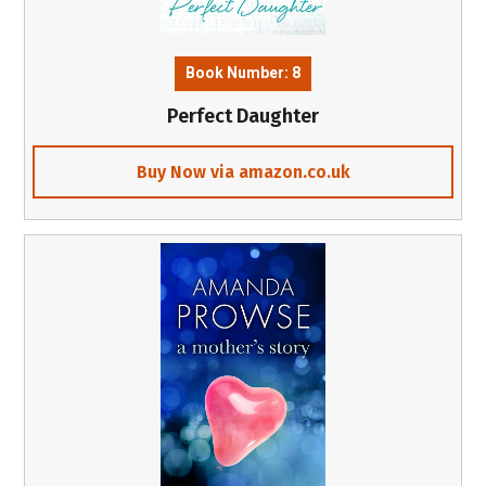
Book Number:
8
Perfect Daughter
Buy Now via amazon.co.uk