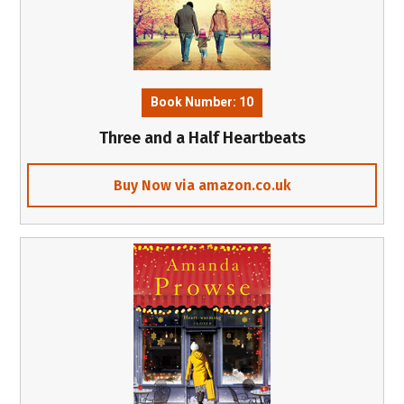
Book Number:
10
Three and a Half Heartbeats
Buy Now via amazon.co.uk