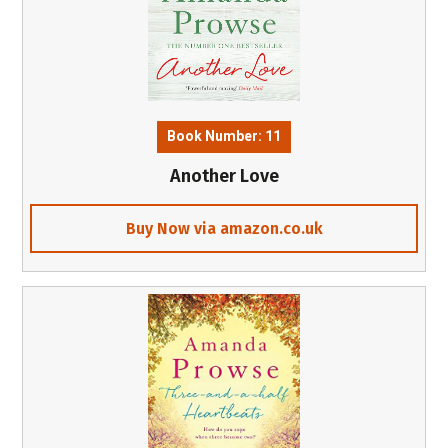
Book Number:
11
Another Love
Buy Now via amazon.co.uk