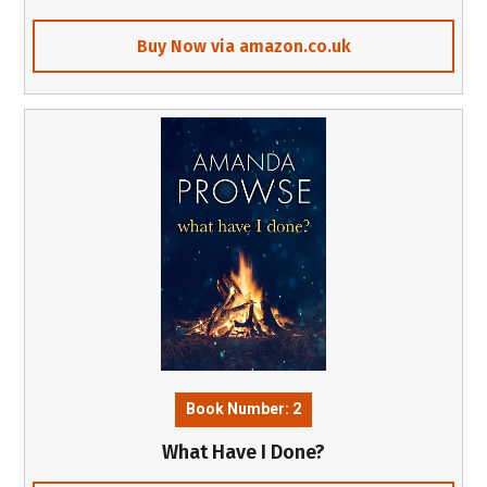
Buy Now via amazon.co.uk
Book Number:
2
What Have I Done?