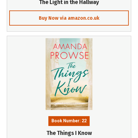
The Light in the Hallway
Buy Now via amazon.co.uk
Book Number:
22
The Things I Know