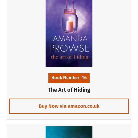
Book Number:
16
The Art of Hiding
Buy Now via amazon.co.uk