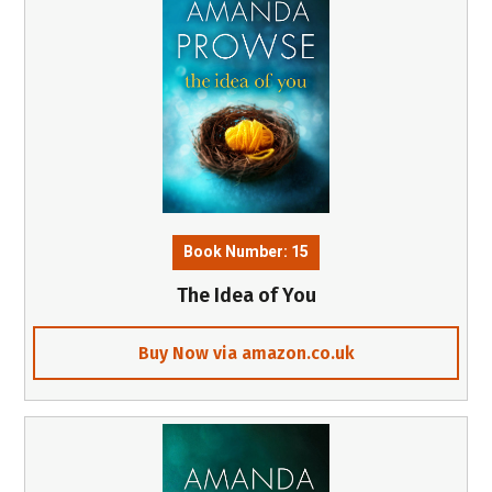
Book Number:
15
The Idea of You
Buy Now via amazon.co.uk