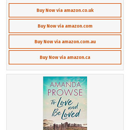
Buy Now via amazon.co.uk
Buy Now via amazon.com
Buy Now via amazon.com.au
Buy Now via amazon.ca