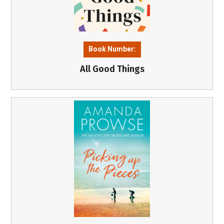
Book Number:
All Good Things