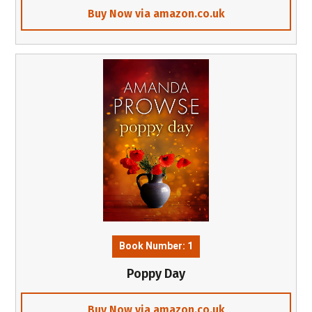
Buy Now via amazon.co.uk
Book Number:
1
Poppy Day
Buy Now via amazon.co.uk