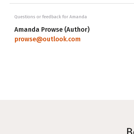
Questions or feedback for Amanda
Amanda Prowse (Author)
prowse@outlook.com
B