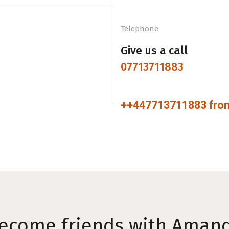
Telephone
Give us a call
07713711883
++447713711883 from
ecome friends with Aman