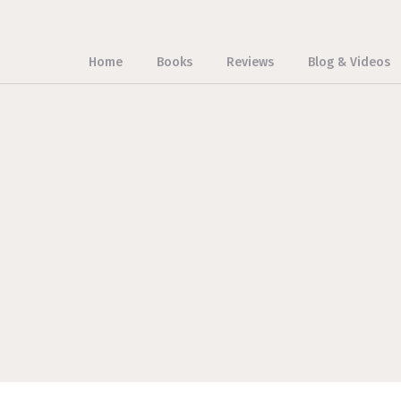
Home
Books
Reviews
Blog & Videos