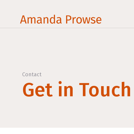
Contact
Get in Touch