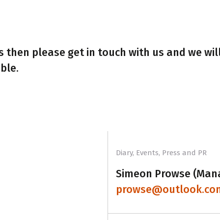
 then please get in touch with us and we wil
ble.
Diary, Events, Press and PR
Simeon Prowse (Man
prowse@outlook.co