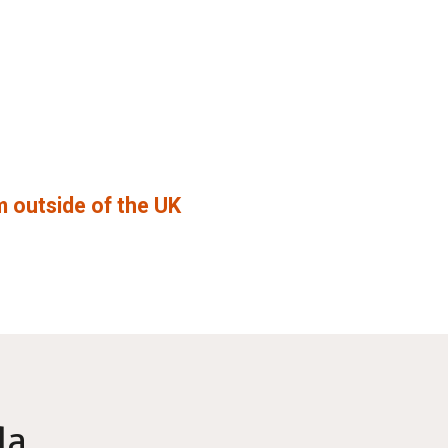
 outside of the UK
da