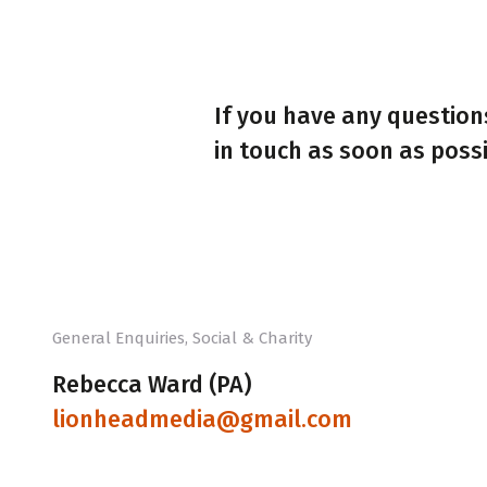
If you have any questions
in touch as soon as possi
General Enquiries, Social & Charity
Rebecca Ward (PA)
lionheadmedia@gmail.com