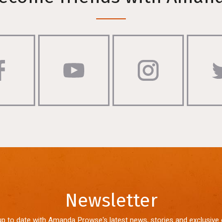
Newsletter
up to date with Amanda Prowse's latest news, stories and exclusive 