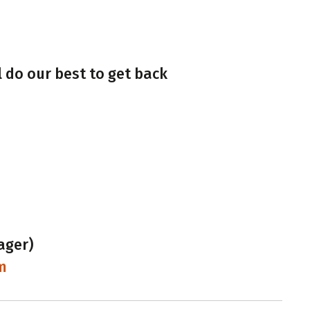
l do our best to get back
ager)
m