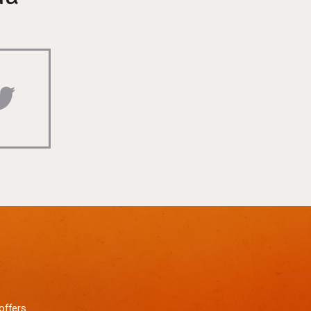
offers