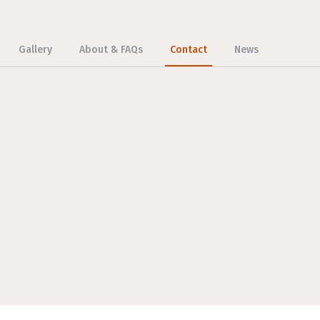
Gallery
About & FAQs
Contact
News