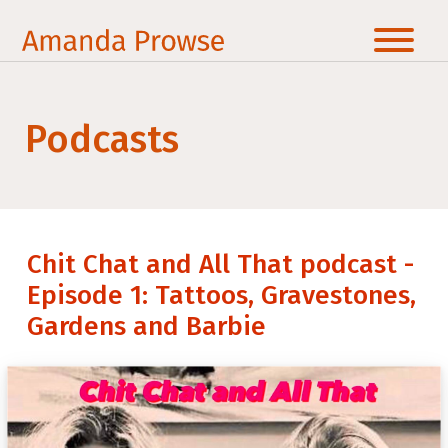
Podcasts
Chit Chat and All That podcast -
Episode 1: Tattoos, Gravestones,
Gardens and Barbie