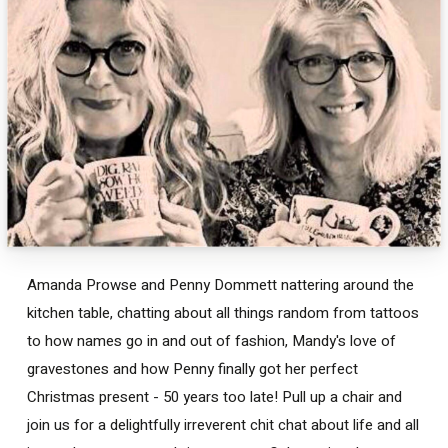
Amanda Prowse and Penny Dommett nattering around the
kitchen table, chatting about all things random from tattoos
to how names go in and out of fashion, Mandy's love of
gravestones and how Penny finally got her perfect
Christmas present - 50 years too late! Pull up a chair and
join us for a delightfully irreverent chit chat about life and all