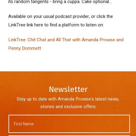
its random tangents - bring a cuppa. Cake optional...
Available on your usual podcast provider, or click the
LinkTree link here to find a platform to listen on:
LinkTree: Chit Chat and All That with Amanda Prowse and
Penny Dommett
Newsletter
Stay up to date with Amanda Prowse's latest news,
stories and exclusive offers