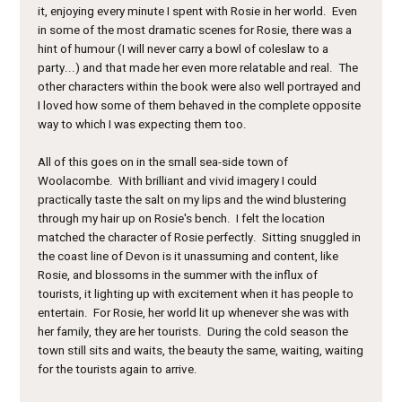
it, enjoying every minute I spent with Rosie in her world. Even
in some of the most dramatic scenes for Rosie, there was a
hint of humour (I will never carry a bowl of coleslaw to a
party...) and that made her even more relatable and real. The
other characters within the book were also well portrayed and
I loved how some of them behaved in the complete opposite
way to which I was expecting them too.
All of this goes on in the small sea-side town of
Woolacombe. With brilliant and vivid imagery I could
practically taste the salt on my lips and the wind blustering
through my hair up on Rosie's bench. I felt the location
matched the character of Rosie perfectly. Sitting snuggled in
the coast line of Devon is it unassuming and content, like
Rosie, and blossoms in the summer with the influx of
tourists, it lighting up with excitement when it has people to
entertain. For Rosie, her world lit up whenever she was with
her family, they are her tourists. During the cold season the
town still sits and waits, the beauty the same, waiting, waiting
for the tourists again to arrive.