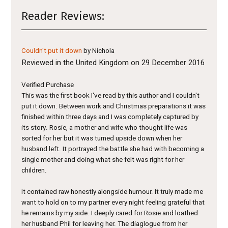
Reader Reviews:
Couldn't put it down
by Nichola
Reviewed in the United Kingdom on 29 December 2016
Verified Purchase
This was the first book I've read by this author and I couldn't
put it down. Between work and Christmas preparations it was
finished within three days and I was completely captured by
its story. Rosie, a mother and wife who thought life was
sorted for her but it was turned upside down when her
husband left. It portrayed the battle she had with becoming a
single mother and doing what she felt was right for her
children.
It contained raw honestly alongside humour. It truly made me
want to hold on to my partner every night feeling grateful that
he remains by my side. I deeply cared for Rosie and loathed
her husband Phil for leaving her. The diaglogue from her