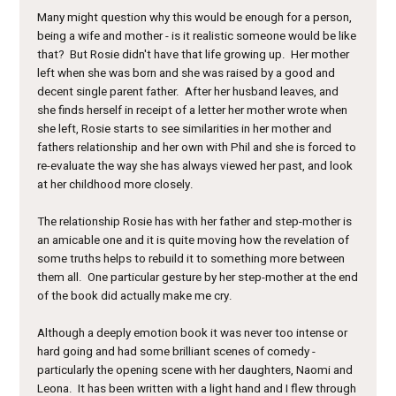
Many might question why this would be enough for a person,
being a wife and mother - is it realistic someone would be like
that? But Rosie didn't have that life growing up. Her mother
left when she was born and she was raised by a good and
decent single parent father. After her husband leaves, and
she finds herself in receipt of a letter her mother wrote when
she left, Rosie starts to see similarities in her mother and
fathers relationship and her own with Phil and she is forced to
re-evaluate the way she has always viewed her past, and look
at her childhood more closely.
The relationship Rosie has with her father and step-mother is
an amicable one and it is quite moving how the revelation of
some truths helps to rebuild it to something more between
them all. One particular gesture by her step-mother at the end
of the book did actually make me cry.
Although a deeply emotion book it was never too intense or
hard going and had some brilliant scenes of comedy -
particularly the opening scene with her daughters, Naomi and
Leona. It has been written with a light hand and I flew through