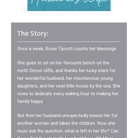
The Story:
Once a week, Rosie Tipcott counts her blessings.
She goes to sit on her favourite bench on the
north Devon cliffs, and thanks her lucky stars for
her wonderful husband, her mischievous young
daughters, and her neat little house by the sea. She
vows to dedicate every waking hour to making her
family happy.
But then her husband unexpectedly leaves her for
another woman and takes the children. Now she
must ask the question: what is left in her life? Can