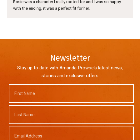
Rosie was a character I really rooted for and I was so happy
with the ending, it was a perfect fit for her.
Newsletter
Stay up to date with Amanda Prowse's latest news,
stories and exclusive offers