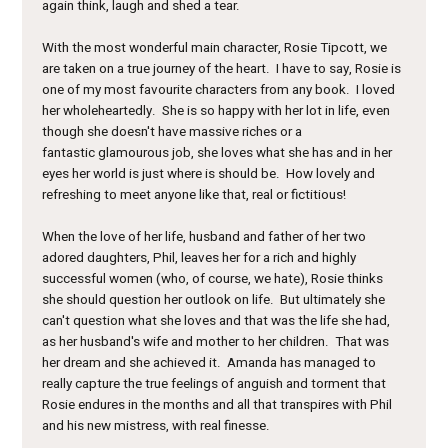
again think, laugh and shed a tear.
With the most wonderful main character, Rosie Tipcott, we
are taken on a true journey of the heart. I have to say, Rosie is
one of my most favourite characters from any book. I loved
her wholeheartedly. She is so happy with her lot in life, even
though she doesn't have massive riches or a
fantastic glamourous job, she loves what she has and in her
eyes her world is just where is should be. How lovely and
refreshing to meet anyone like that, real or fictitious!
When the love of her life, husband and father of her two
adored daughters, Phil, leaves her for a rich and highly
successful women (who, of course, we hate), Rosie thinks
she should question her outlook on life. But ultimately she
can't question what she loves and that was the life she had,
as her husband's wife and mother to her children. That was
her dream and she achieved it. Amanda has managed to
really capture the true feelings of anguish and torment that
Rosie endures in the months and all that transpires with Phil
and his new mistress, with real finesse.