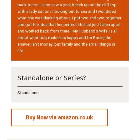
back to me. I also saw a park bench up on the cliff top
with a lady sat on it looking out to sea and I wondered
what she was thinking about. I put two and two together
and got the idea that her perfect life had just fallen apart
and worked back from there. 'My Husband's Wife' is all
about what truly makes us happy and for Rosie, the
answer isn't money, but family and the small things in
life.
Standalone or Series?
Standalone
Buy Now via amazon.co.uk