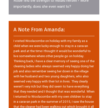
Rosie find the strength to rebuild herself? More
importantly, does she even want to?
A Note From Amanda:
I visited Woolacombe on holiday with my family as a
child when we were lucky enough to stay in a caravan
park and at the time I thought it would be wonderful to
live somewhere where other people go on holiday.
Thinking back, I have a clear memory of seeing one of the
cleaning ladies who always seemed very happy doing her
job and also remember seeing her down in the village
with her husband and two young daughters, who also
seemed very happy with their lot in lives. They clearly
weren't very rich but they did seem to have everything
that they needed and I thought that was wonderful. When
I returned to Woolacombe with my own children to stay
in a caravan park in the summer of 2015, I saw the house
that the cleaner had been walking out which brought it all