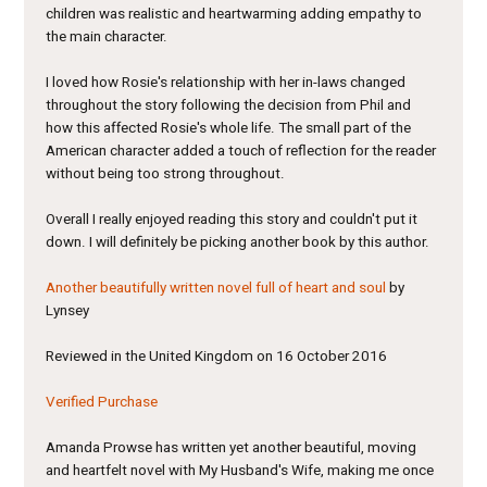
children was realistic and heartwarming adding empathy to
the main character.
I loved how Rosie's relationship with her in-laws changed
throughout the story following the decision from Phil and
how this affected Rosie's whole life. The small part of the
American character added a touch of reflection for the reader
without being too strong throughout.
Overall I really enjoyed reading this story and couldn't put it
down. I will definitely be picking another book by this author.
Another beautifully written novel full of heart and soul
by
Lynsey
Reviewed in the United Kingdom on 16 October 2016
Verified Purchase
Amanda Prowse has written yet another beautiful, moving
and heartfelt novel with My Husband's Wife, making me once