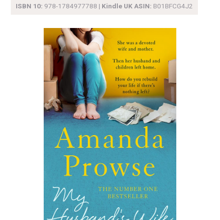
ISBN 10:
978-1784977788 |
Kindle UK ASIN:
B01BFCG4J2