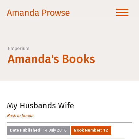
Emporium
Amanda's Books
My Husbands Wife
Back to books
Date Published:
14 July 2016
Book Number:
12