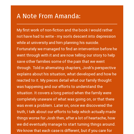
A Note From Amanda:
My first work of non-fiction and the book I would rather
not have had to write - my son's descent into depression
while at university and him planning his suicide.
Fortunately we managed to find an intervention before he
went through with it and are now telling our story to help
save other families some of the pain that we went
through. Told in alternating chapters, Josh's perspective
explains about his situation, what developed and how he
reacted to it. My pieces detail what our family thought
was happening and our efforts to understand the
situation. It covers a long period when the family were
completely unaware of what was going on, or that there
was even a problem. Later on, once we discovered the
truth, I talk about our efforts to help which actually made
things worse for Josh then, after a lot of heartache, how
we did eventually manage to start turning things around.
We know that each case is different, but if you care for