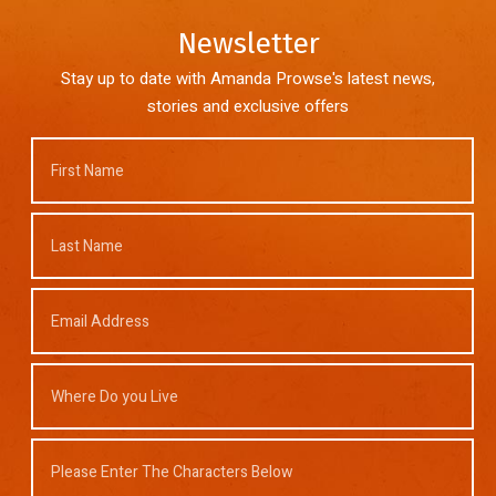
Newsletter
Stay up to date with Amanda Prowse's latest news,
stories and exclusive offers