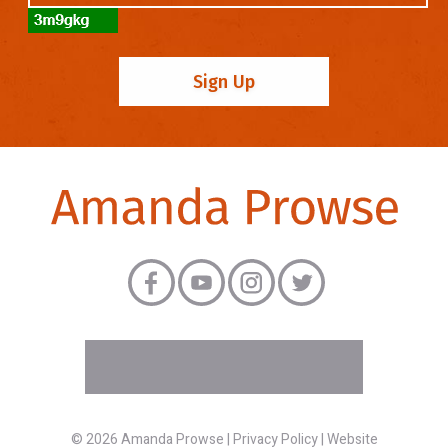
© 2026 Amanda Prowse |
Privacy Policy
|
Website