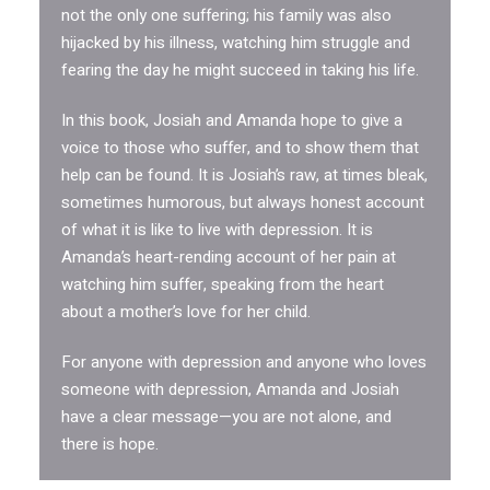
not the only one suffering; his family was also
hijacked by his illness, watching him struggle and
fearing the day he might succeed in taking his life.
In this book, Josiah and Amanda hope to give a
voice to those who suffer, and to show them that
help can be found. It is Josiah’s raw, at times bleak,
sometimes humorous, but always honest account
of what it is like to live with depression. It is
Amanda’s heart-rending account of her pain at
watching him suffer, speaking from the heart
about a mother’s love for her child.
For anyone with depression and anyone who loves
someone with depression, Amanda and Josiah
have a clear message—you are not alone, and
there is hope.