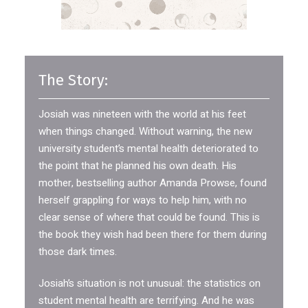
The Story:
Josiah was nineteen with the world at his feet
when things changed. Without warning, the new
university student’s mental health deteriorated to
the point that he planned his own death. His
mother, bestselling author Amanda Prowse, found
herself grappling for ways to help him, with no
clear sense of where that could be found. This is
the book they wish had been there for them during
those dark times.
Josiah’s situation is not unusual: the statistics on
student mental health are terrifying. And he was