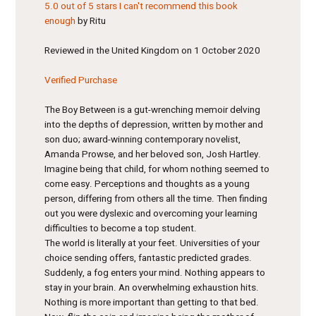
5.0 out of 5 stars
I can't recommend this book
enough
by Ritu
Reviewed in the United Kingdom on 1 October 2020
Verified Purchase
The Boy Between is a gut-wrenching memoir delving
into the depths of depression, written by mother and
son duo; award-winning contemporary novelist,
Amanda Prowse, and her beloved son, Josh Hartley.
Imagine being that child, for whom nothing seemed to
come easy. Perceptions and thoughts as a young
person, differing from others all the time. Then finding
out you were dyslexic and overcoming your learning
difficulties to become a top student.
The world is literally at your feet. Universities of your
choice sending offers, fantastic predicted grades.
Suddenly, a fog enters your mind. Nothing appears to
stay in your brain. An overwhelming exhaustion hits.
Nothing is more important than getting to that bed.