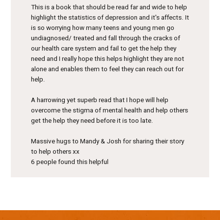
This is a book that should be read far and wide to help
highlight the statistics of depression and it's affects. It
is so worrying how many teens and young men go
undiagnosed/ treated and fall through the cracks of
our health care system and fail to get the help they
need and I really hope this helps highlight they are not
alone and enables them to feel they can reach out for
help.
A harrowing yet superb read that I hope will help
overcome the stigma of mental health and help others
get the help they need before it is too late.
Massive hugs to Mandy & Josh for sharing their story
to help others xx
6 people found this helpful