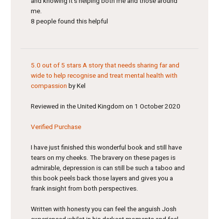
and knowing it’s helping both me and those around
me.
8 people found this helpful
5.0 out of 5 stars
A story that needs sharing far and
wide to help recognise and treat mental health with
compassion
by Kel
Reviewed in the United Kingdom on 1 October 2020
Verified Purchase
I have just finished this wonderful book and still have
tears on my cheeks. The bravery on these pages is
admirable, depression is can still be such a taboo and
this book peels back those layers and gives you a
frank insight from both perspectives.
Written with honesty you can feel the anguish Josh