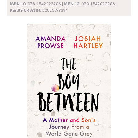
ISBN 10:
978-1542022286 |
ISBN 13:
978-1542022286 |
Kindle UK ASIN:
B082SWYS91