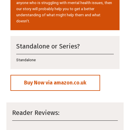
anyone who is struggling with mental health issues, then
our story will probably help you to get a better
understanding of what might help them and what
doesn't.
Standalone or Series?
Standalone
Buy Now via amazon.co.uk
Reader Reviews: