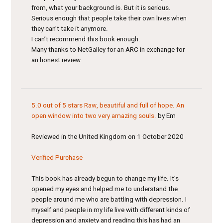
from, what your background is. But it is serious.
Serious enough that people take their own lives when
they can’t take it anymore.
I can’t recommend this book enough.
Many thanks to NetGalley for an ARC in exchange for
an honest review.
5.0 out of 5 stars
Raw, beautiful and full of hope. An
open window into two very amazing souls.
by Em
Reviewed in the United Kingdom on 1 October 2020
Verified Purchase
This book has already begun to change my life. It’s
opened my eyes and helped me to understand the
people around me who are battling with depression. I
myself and people in my life live with different kinds of
depression and anxiety and reading this has had an