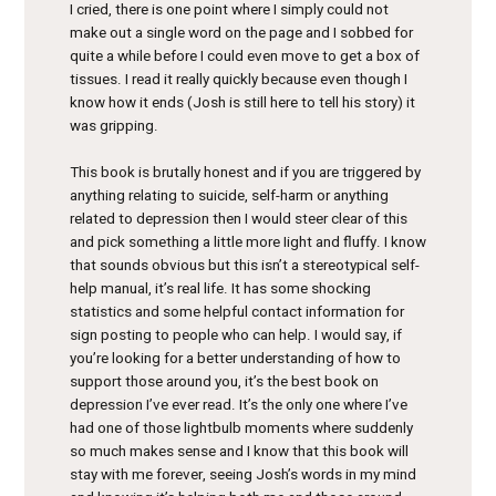
I cried, there is one point where I simply could not
make out a single word on the page and I sobbed for
quite a while before I could even move to get a box of
tissues. I read it really quickly because even though I
know how it ends (Josh is still here to tell his story) it
was gripping.
This book is brutally honest and if you are triggered by
anything relating to suicide, self-harm or anything
related to depression then I would steer clear of this
and pick something a little more Iight and fluffy. I know
that sounds obvious but this isn’t a stereotypical self-
help manual, it’s real life. It has some shocking
statistics and some helpful contact information for
sign posting to people who can help. I would say, if
you’re looking for a better understanding of how to
support those around you, it’s the best book on
depression I’ve ever read. It’s the only one where I’ve
had one of those lightbulb moments where suddenly
so much makes sense and I know that this book will
stay with me forever, seeing Josh’s words in my mind