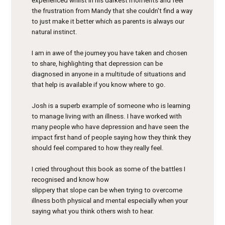
experienced whilst in his darkest moments and feel
the frustration from Mandy that she couldn't find a way
to just make it better which as parents is always our
natural instinct.
I am in awe of the journey you have taken and chosen
to share, highlighting that depression can be
diagnosed in anyone in a multitude of situations and
that help is available if you know where to go.
Josh is a superb example of someone who is learning
to manage living with an illness. I have worked with
many people who have depression and have seen the
impact first hand of people saying how they think they
should feel compared to how they really feel.
I cried throughout this book as some of the battles I
recognised and know how
slippery that slope can be when trying to overcome
illness both physical and mental especially when your
saying what you think others wish to hear.