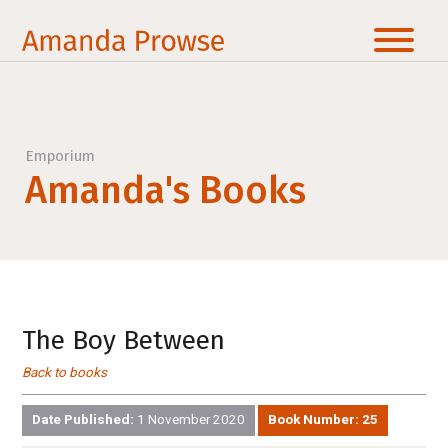
Emporium
Amanda's Books
The Boy Between
Back to books
Date Published:
1 November 2020
Book Number:
25