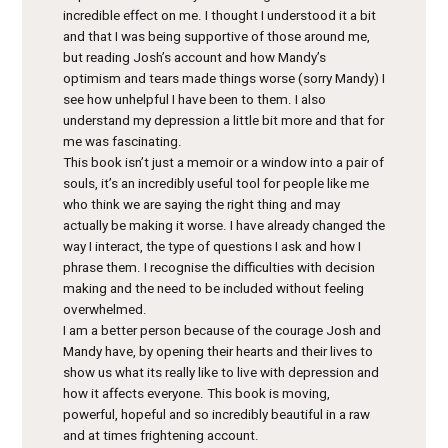
incredible effect on me. I thought I understood it a bit
and that I was being supportive of those around me,
but reading Josh’s account and how Mandy’s
optimism and tears made things worse (sorry Mandy) I
see how unhelpful I have been to them. I also
understand my depression a little bit more and that for
me was fascinating.
This book isn’t just a memoir or a window into a pair of
souls, it’s an incredibly useful tool for people like me
who think we are saying the right thing and may
actually be making it worse. I have already changed the
way I interact, the type of questions I ask and how I
phrase them. I recognise the difficulties with decision
making and the need to be included without feeling
overwhelmed.
I am a better person because of the courage Josh and
Mandy have, by opening their hearts and their lives to
show us what its really like to live with depression and
how it affects everyone. This book is moving,
powerful, hopeful and so incredibly beautiful in a raw
and at times frightening account.