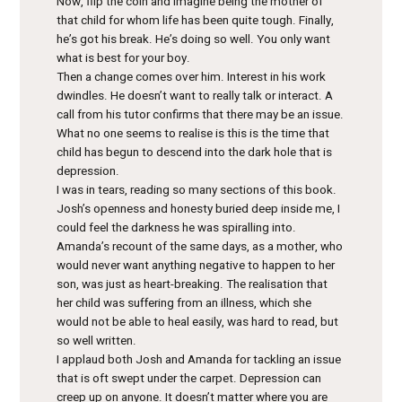
Now, flip the coin and imagine being the mother of
that child for whom life has been quite tough. Finally,
he’s got his break. He’s doing so well. You only want
what is best for your boy.
Then a change comes over him. Interest in his work
dwindles. He doesn’t want to really talk or interact. A
call from his tutor confirms that there may be an issue.
What no one seems to realise is this is the time that
child has begun to descend into the dark hole that is
depression.
I was in tears, reading so many sections of this book.
Josh’s openness and honesty buried deep inside me, I
could feel the darkness he was spiralling into.
Amanda’s recount of the same days, as a mother, who
would never want anything negative to happen to her
son, was just as heart-breaking. The realisation that
her child was suffering from an illness, which she
would not be able to heal easily, was hard to read, but
so well written.
I applaud both Josh and Amanda for tackling an issue
that is oft swept under the carpet. Depression can
creep up on anyone. It doesn’t matter where you are