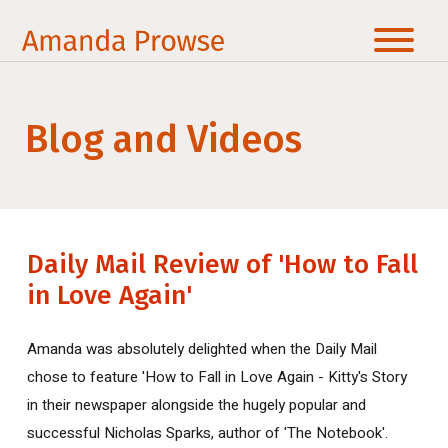
Blog and Videos
Daily Mail Review of 'How to Fall
in Love Again'
Amanda was absolutely delighted when the Daily Mail
chose to feature 'How to Fall in Love Again - Kitty's Story
in their newspaper alongside the hugely popular and
successful Nicholas Sparks, author of 'The Notebook'.