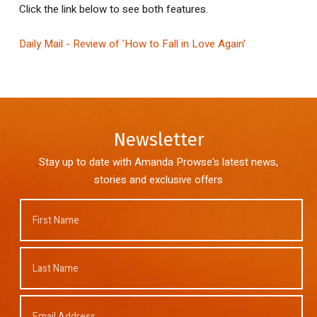
Click the link below to see both features.
Daily Mail - Review of 'How to Fall in Love Again'
Newsletter
Stay up to date with Amanda Prowse's latest news,
stories and exclusive offers