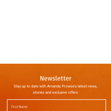
Newsletter
Stay up to date with Amanda Prowse's latest news,
stories and exclusive offers