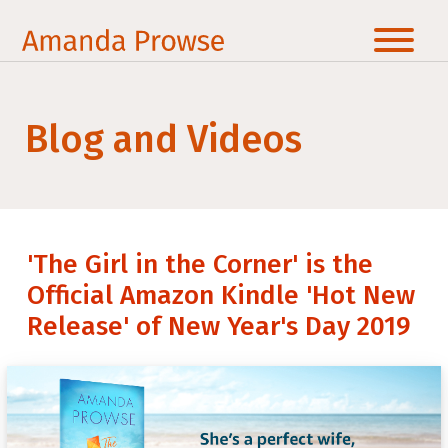
Blog and Videos
'The Girl in the Corner' is the
Official Amazon Kindle 'Hot New
Release' of New Year's Day 2019