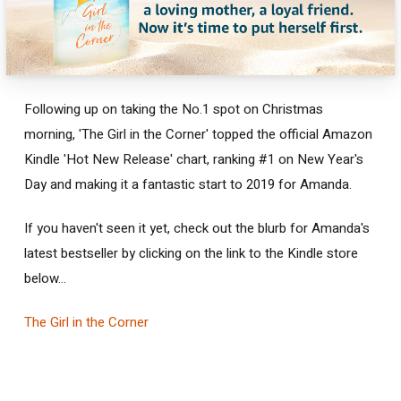
Following up on taking the No.1 spot on Christmas
morning, 'The Girl in the Corner' topped the official Amazon
Kindle 'Hot New Release' chart, ranking #1 on New Year's
Day and making it a fantastic start to 2019 for Amanda.
If you haven't seen it yet, check out the blurb for Amanda's
latest bestseller by clicking on the link to the Kindle store
below...
The Girl in the Corner